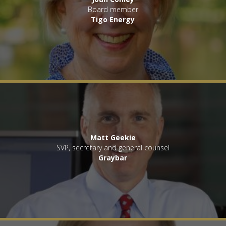
Board member
Tigo Energy
Matt Geekie
SVP, secretary and general counsel
Graybar