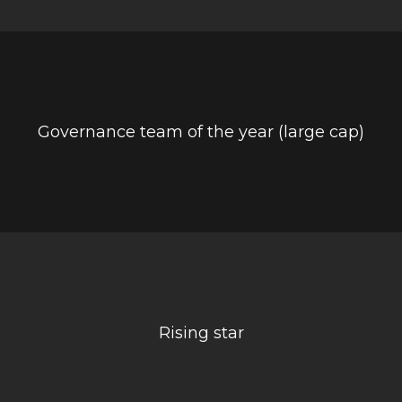
Governance team of the year (large cap)
Rising star