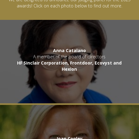
awards! Click on each photo below to find out more.
Anna Catalano
A member of the board of directors
HF Sinclair Corporation, Frontdoor, Ecovyst and
Hexion
Joan Conley