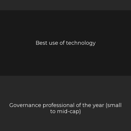
Best use of technology
Governance professional of the year (small
to mid-cap)