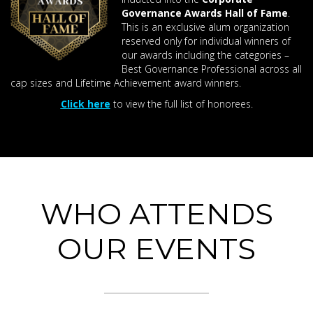
Governance Awards Hall of Fame
.
This is an exclusive alum organization
reserved only for individual winners of
our awards including the categories –
Best Governance Professional across all
cap sizes and Lifetime Achievement award winners.
Click here
to view the full list of honorees.
WHO ATTENDS
OUR EVENTS