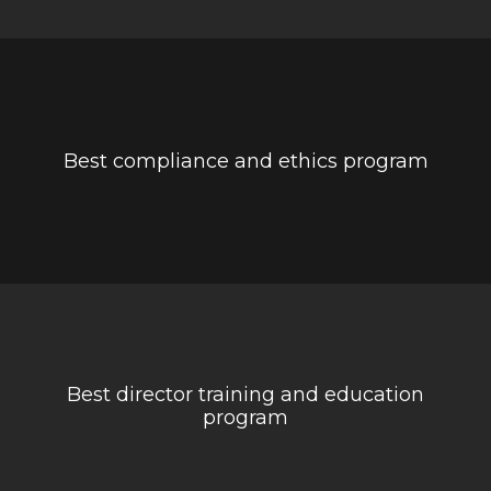
Best compliance and ethics program
Best director training and education
program