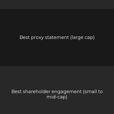
Best proxy statement (large cap)
Best shareholder engagement (small to
mid-cap)