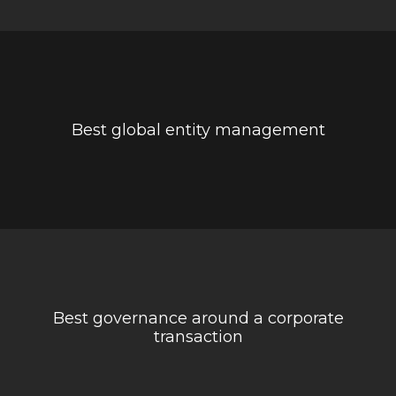
Best global entity management
Best governance around a corporate
transaction