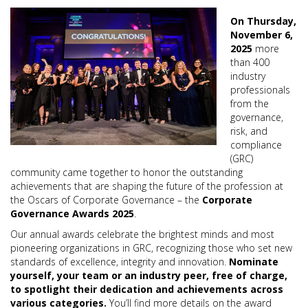
On Thursday,
November 6,
2025
more
than 400
industry
professionals
from the
governance,
risk, and
compliance
(GRC)
community came together to honor the outstanding
achievements that are shaping the future of the profession at
the Oscars of Corporate Governance – the
Corporate
Governance Awards 2025
.
Our annual awards celebrate the brightest minds and most
pioneering organizations in GRC, recognizing those who set new
standards of excellence, integrity and innovation.
Nominate
yourself, your team or an industry peer, free of charge,
to spotlight their dedication and achievements across
various categories.
You’ll find more details on the award