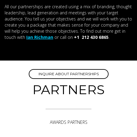
All our partnerships are created using a mix of branding, thought
leadership, lead generation and meetings with your target
audience. You tell us your objectives and we will work with you to
create you a package that makes sense for your company and
will help you achieve those objectives. To find out more get in
touch with
Ian Richman
or call on
+1 212 430 6865
.
INQUIRE ABOUT PARTNERSHIPS
PARTNERS
AWARDS PARTNERS