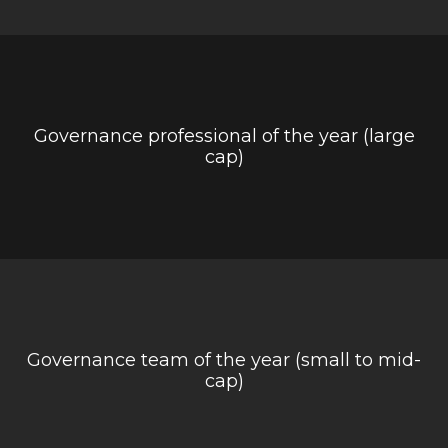
Governance professional of the year (large
cap)
Governance team of the year (small to mid-
cap)