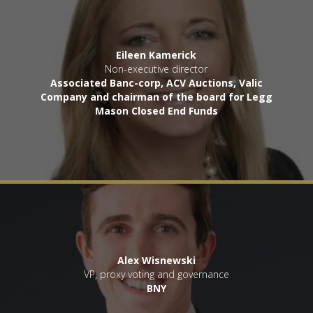
Eileen Kamerick
Non-executive director
Associated Banc-corp, ACV Auctions, Valic
Company and chairman of the board for Legg
Mason Closed End Funds
Alex Wisnewski
VP, proxy voting and governance
BNY