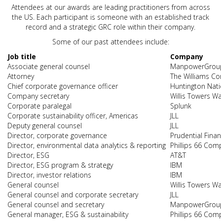
Attendees at our awards are leading practitioners from across
the US. Each participant is someone with an established track
record and a strategic GRC role within their company.
Some of our past attendees include:
Job title
Company
Associate general counsel
ManpowerGrou
Attorney
The Williams C
Chief corporate governance officer
Huntington Nat
Company secretary
Willis Towers W
Corporate paralegal
Splunk
Corporate sustainability officer, Americas
JLL
Deputy general counsel
JLL
Director, corporate governance
Prudential Finan
Director, environmental data analytics & reporting
Phillips 66 Com
Director, ESG
AT&T
Director, ESG program & strategy
IBM
Director, investor relations
IBM
General counsel
Willis Towers W
General counsel and corporate secretary
JLL
General counsel and secretary
ManpowerGrou
General manager, ESG & sustainability
Phillips 66 Com