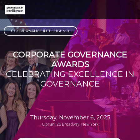
GOVERNANCE INTELLIGENCE
CORPORATE GOVERNANCE
AWARDS
CELEBRATING EXCELLENCE IN
GOVERNANCE
Thursday, November 6, 2025
Cipriani 25 Broadway, New York