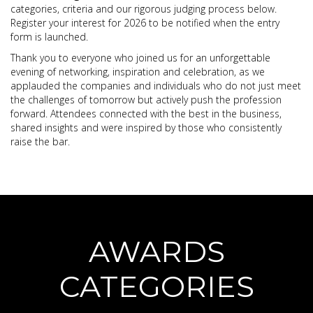
categories, criteria and our rigorous judging process below.
Register your interest for 2026 to be notified when the entry
form is launched.
Thank you to everyone who joined us for an unforgettable
evening of networking, inspiration and celebration, as we
applauded the companies and individuals who do not just meet
the challenges of tomorrow but actively push the profession
forward. Attendees connected with the best in the business,
shared insights and were inspired by those who consistently
raise the bar.
AWARDS
CATEGORIES