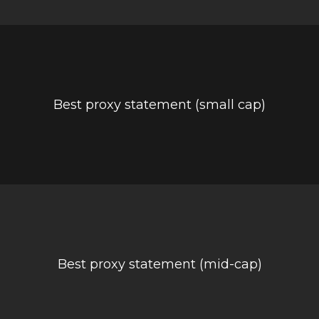
Best proxy statement (small cap)
Best proxy statement (mid-cap)