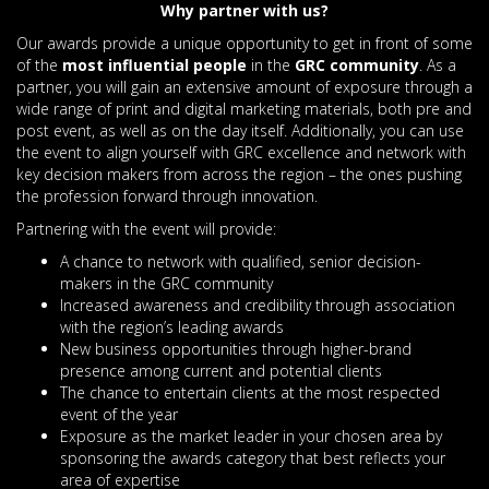
Why partner with us?
Our awards provide a unique opportunity to get in front of some
of the
most influential people
in the
GRC community
. As a
partner, you will gain an extensive amount of exposure through a
wide range of print and digital marketing materials, both pre and
post event, as well as on the day itself. Additionally, you can use
the event to align yourself with GRC excellence and network with
key decision makers from across the region – the ones pushing
the profession forward through innovation.
Partnering with the event will provide:
A chance to network with qualified, senior decision-
makers in the GRC community
Increased awareness and credibility through association
with the region’s leading awards
New business opportunities through higher-brand
presence among current and potential clients
The chance to entertain clients at the most respected
event of the year
Exposure as the market leader in your chosen area by
sponsoring the awards category that best reflects your
area of expertise