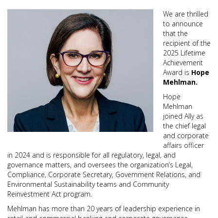
We are thrilled
to announce
that the
recipient of the
2025 Lifetime
Achievement
Award is
Hope
Mehlman.
Hope
Mehlman
joined Ally as
the chief legal
and corporate
affairs officer
in 2024 and is responsible for all regulatory, legal, and
governance matters, and oversees the organization’s Legal,
Compliance, Corporate Secretary, Government Relations, and
Environmental Sustainability teams and Community
Reinvestment Act program.
Mehlman has more than 20 years of leadership experience in