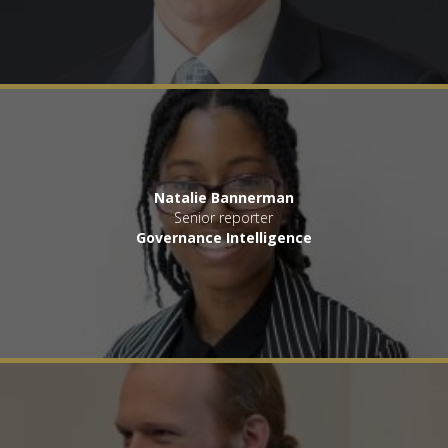
Natalie Bannerman
Senior reporter
Governance Intelligence