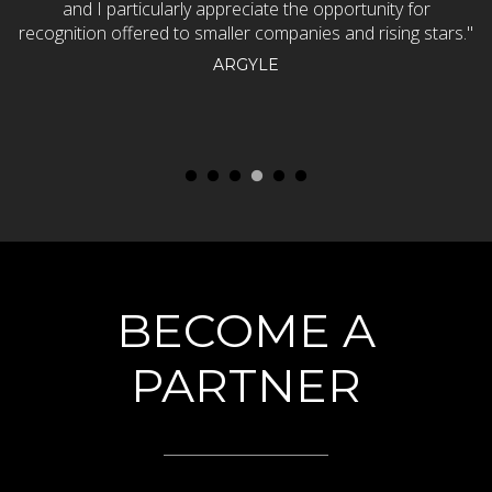
and I particularly appreciate the opportunity for
w
recognition offered to smaller companies and rising stars."
p
ARGYLE
BECOME A
PARTNER