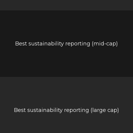
Best sustainability reporting (mid-cap)
Best sustainability reporting (large cap)