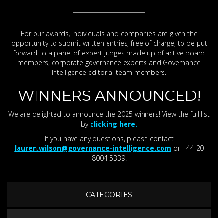
For our awards, individuals and companies are given the
opportunity to submit written entries, free of charge, to be put
forward to a panel of expert judges made up of active board
members, corporate governance experts and Governance
Intelligence editorial team members.
WINNERS ANNOUNCED!
We are delighted to announce the 2025 winners! View the full list
by
clicking here.
If you have any questions, please contact
lauren.wilson@governance-intelligence.com
or +44 20
8004 5339.
CATEGORIES