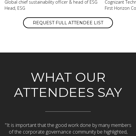
Global chief sustainability officer & head of ESG
Cognizant Techn
Head, ESG
First Horizon C
REQUEST FULL ATTENDEE LIST
WHAT OUR
ATTENDEES SAY
h.
"It is important that the good work done by many members
ell
of the corporate governance community be highlighted,
d