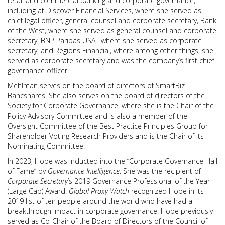
retail and commercial banking and corporate governance,
including at Discover Financial Services, where she served as
chief legal officer, general counsel and corporate secretary, Bank
of the West, where she served as general counsel and corporate
secretary, BNP Paribas USA, where she served as corporate
secretary, and Regions Financial, where among other things, she
served as corporate secretary and was the company’s first chief
governance officer.
Mehlman serves on the board of directors of SmartBiz
Bancshares. She also serves on the board of directors of the
Society for Corporate Governance, where she is the Chair of the
Policy Advisory Committee and is also a member of the
Oversight Committee of the Best Practice Principles Group for
Shareholder Voting Research Providers and is the Chair of its
Nominating Committee.
In 2023, Hope was inducted into the “Corporate Governance Hall
of Fame” by
Governance Intelligence
. She was the recipient of
Corporate Secretary
’s 2019 Governance Professional of the Year
(Large Cap) Award.
Global Proxy Watch
recognized Hope in its
2019 list of ten people around the world who have had a
breakthrough impact in corporate governance. Hope previously
served as Co-Chair of the Board of Directors of the Council of