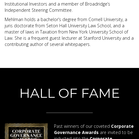
Institutional Investors and a member of Broadridge’s
Independent Steering Committee.
Mehlman holds a bachelor’s degree from Cornell University, a
juris doctorate from Seton Hall University Law School, and a
master of laws in Taxation from New York University School of
Law. She is a frequent guest lecturer at Stanford University and a
contributing author of several whitepapers.
HALL OF FAME
Past winners of our coveted
Corporate
Governance Awards
are invited to be
inducted into the
Corporate