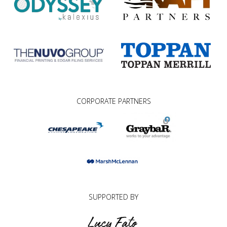
CORPORATE PARTNERS
SUPPORTED BY