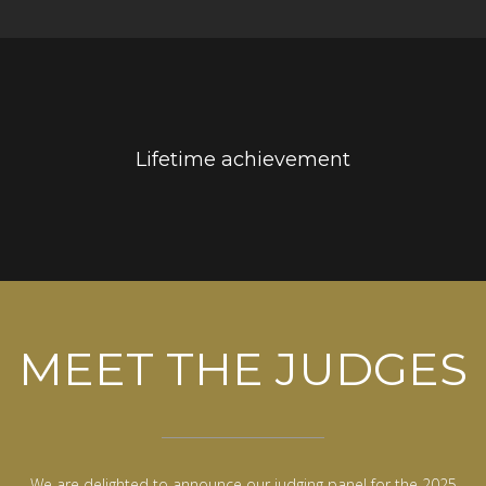
Lifetime achievement
MEET THE JUDGES
We are delighted to announce our judging panel for the 2025