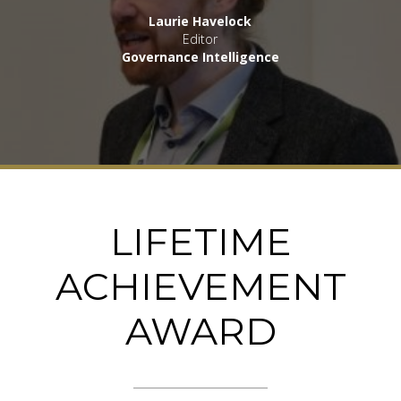
Laurie Havelock
Editor
Governance Intelligence
LIFETIME
ACHIEVEMENT
AWARD