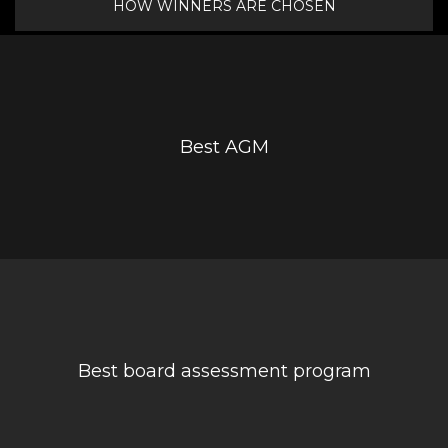
HOW WINNERS ARE CHOSEN
Best AGM
Best board assessment program