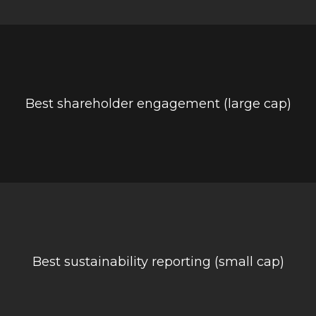
Best shareholder engagement (large cap)
Best sustainability reporting (small cap)