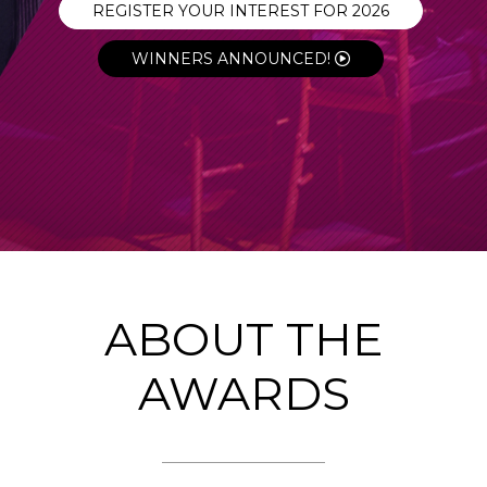
REGISTER YOUR INTEREST FOR 2026
WINNERS ANNOUNCED!
ABOUT THE
AWARDS