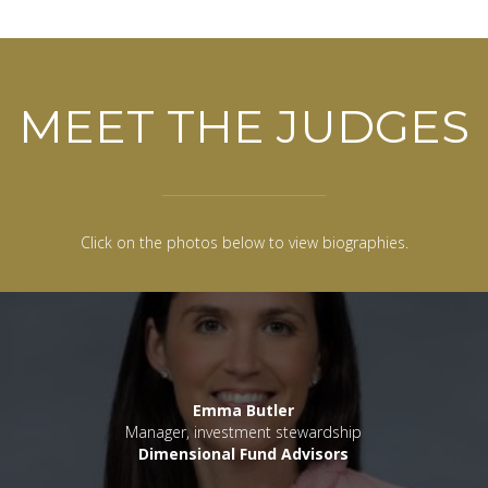
MEET THE JUDGES
Click on the photos below to view biographies.
Emma Butler
Manager, investment stewardship
Dimensional Fund Advisors