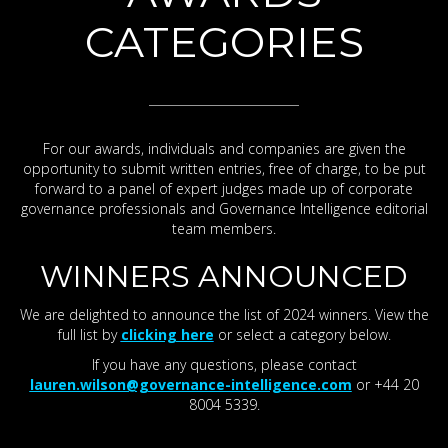
CATEGORIES
For our awards, individuals and companies are given the
opportunity to submit written entries, free of charge, to be put
forward to a panel of expert judges made up of corporate
governance professionals and Governance Intelligence editorial
team members.
WINNERS ANNOUNCED
We are delighted to announce the list of 2024 winners. View the
full list by
clicking here
or select a category below.
If you have any questions, please contact
lauren.wilson@governance-intelligence.com
or +44 20
8004 5339.