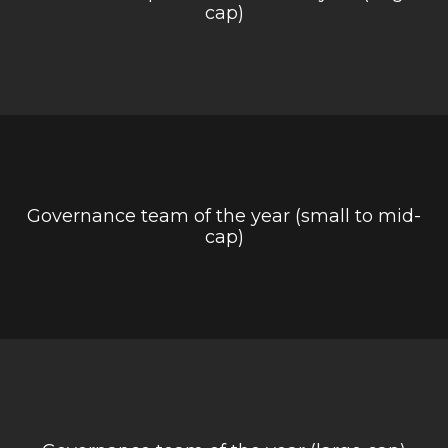
cap)
Governance team of the year (small to mid-
cap)