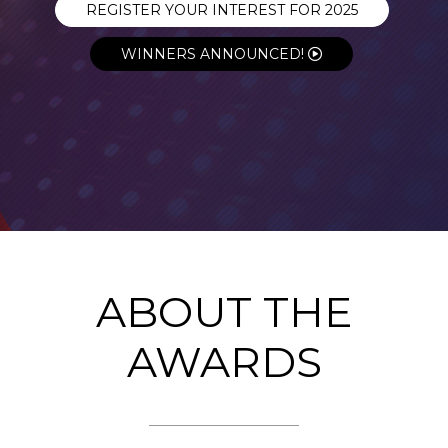
REGISTER YOUR INTEREST FOR 2025
WINNERS ANNOUNCED!
ABOUT THE
AWARDS