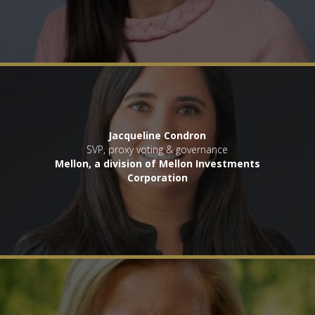
Jacqueline Condron
SVP, proxy voting & governance
Mellon, a division of Mellon Investments
Corporation