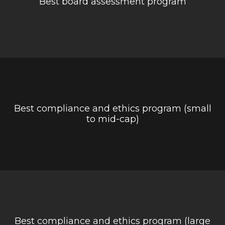
Best board assessment program
Best compliance and ethics program (small
to mid-cap)
Best compliance and ethics program (large