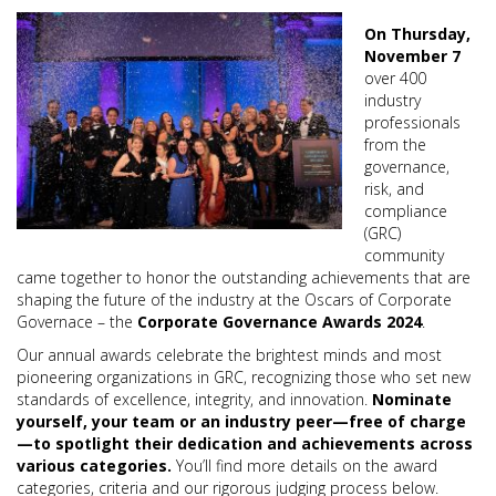
On Thursday,
November 7
over 400
industry
professionals
from the
governance,
risk, and
compliance
(GRC)
community
came together to honor the outstanding achievements that are
shaping the future of the industry at the Oscars of Corporate
Governace – the
Corporate Governance Awards 2024
.
Our annual awards celebrate the brightest minds and most
pioneering organizations in GRC, recognizing those who set new
standards of excellence, integrity, and innovation.
Nominate
yourself, your team or an industry peer—free of charge
—to spotlight their dedication and achievements across
various categories.
You’ll find more details on the award
categories, criteria and our rigorous judging process below.