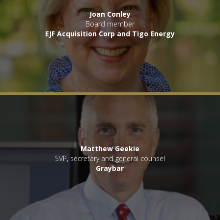
Joan Conley
Board member
EJF Acquisition Corp and Tigo Energy
Matthew Geekie
SVP, secretary and general counsel
Graybar