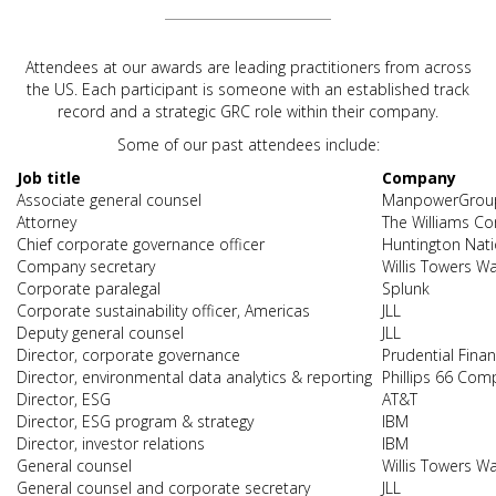
Attendees at our awards are leading practitioners from across
the US. Each participant is someone with an established track
record and a strategic GRC role within their company.
Some of our past attendees include:
Job title
Company
Associate general counsel
ManpowerGrou
Attorney
The Williams C
Chief corporate governance officer
Huntington Nat
Company secretary
Willis Towers W
Corporate paralegal
Splunk
Corporate sustainability officer, Americas
JLL
Deputy general counsel
JLL
Director, corporate governance
Prudential Finan
Director, environmental data analytics & reporting
Phillips 66 Com
Director, ESG
AT&T
Director, ESG program & strategy
IBM
Director, investor relations
IBM
General counsel
Willis Towers W
General counsel and corporate secretary
JLL