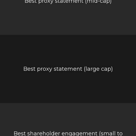
Best proxy statement (mid-cap)
Best proxy statement (large cap)
Best shareholder engagement (small to