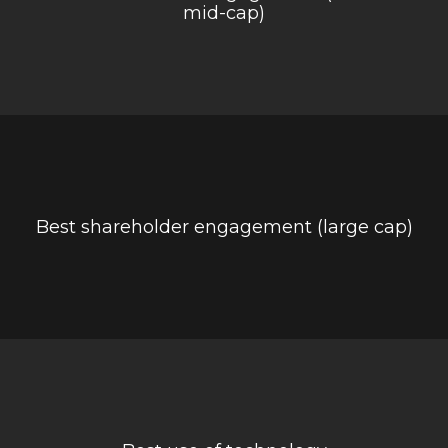
mid-cap)
Best shareholder engagement (large cap)