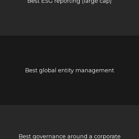
Best ESG reporting (large cap)
Best global entity management
Best governance around a corporate