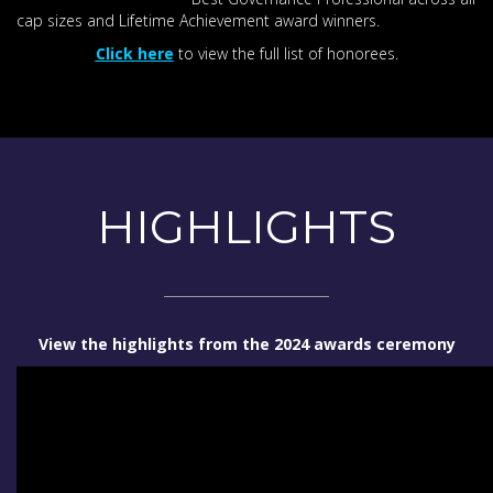
cap sizes and Lifetime Achievement award winners.
Click here
to view the full list of honorees.
HIGHLIGHTS
View the highlights from the 2024 awards ceremony