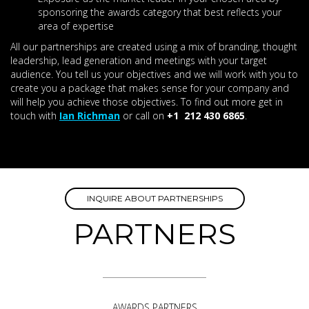
sponsoring the awards category that best reflects your
area of expertise
All our partnerships are created using a mix of branding, thought
leadership, lead generation and meetings with your target
audience. You tell us your objectives and we will work with you to
create you a package that makes sense for your company and
will help you achieve those objectives. To find out more get in
touch with
Ian Richman
or call on
+1 212 430 6865
.
INQUIRE ABOUT PARTNERSHIPS
PARTNERS
AWARDS PARTNERS