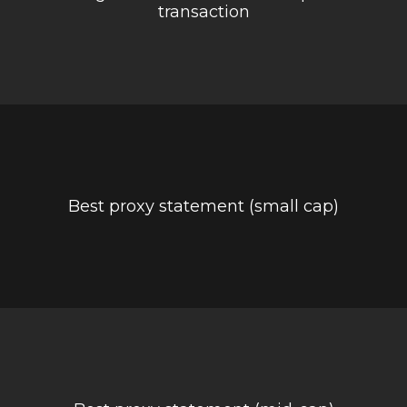
transaction
Best proxy statement (small cap)