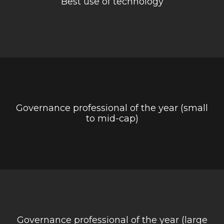
Best use of technology
Governance professional of the year (small
to mid-cap)
Governance professional of the year (large