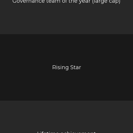
Governance team of the year (large cap)
Rising Star