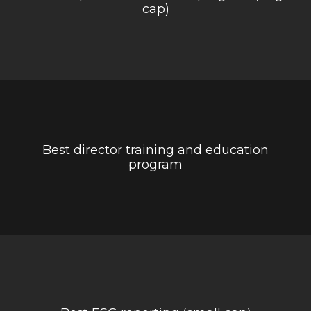
cap)
Best director training and education
program