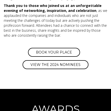
Thank you to those who joined us at an unforgettable
evening of networking, inspiration, and celebration
, as we
applauded the companies and individuals who are not just
meeting the challenges of today but are actively pushing the
profession forward. Attendees had a chance to connect with the
best in the business, share insights and be inspired by those
who are consistently raising the bar.
BOOK YOUR PLACE
VIEW THE 2024 NOMINEES
AWARDS