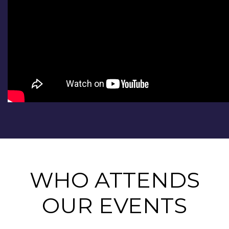
WHO ATTENDS
OUR EVENTS