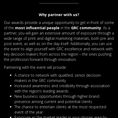
Why partner with us?
Our awards provide a unique opportunity to get in front of some
of the
most influential people
in the
GRC community
. As a
partner, you will gain an extensive amount of exposure through a
wide range of print and digital marketing materials, both pre and
post event, as well as on the day itself. Additionally, you can use
the event to align yourself with GRC excellence and network with
key decision makers from across the region – the ones pushing
the profession forward through innovation.
Partnering with the event will provide:
A chance to network with qualified, senior decision-
makers in the GRC community
Increased awareness and credibility through association
with the region’s leading awards
New business opportunities through higher-brand
presence among current and potential clients
The chance to entertain clients at the most respected
event of the year
Exposure as the market leader in your chosen area by