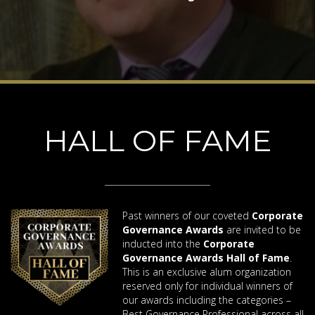
HALL OF FAME
Past winners of our coveted
Corporate
Governance Awards
are invited to be
inducted into the
Corporate
Governance Awards Hall of Fame
.
This is an exclusive alum organization
reserved only for individual winners of
our awards including the categories –
Best Governance Professional across all