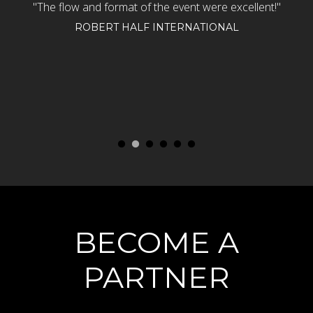
n
"The flow and format of the event were excellent!"
"
rt
Th
ROBERT HALF INTERNATIONAL
e
d
o
BECOME A
PARTNER