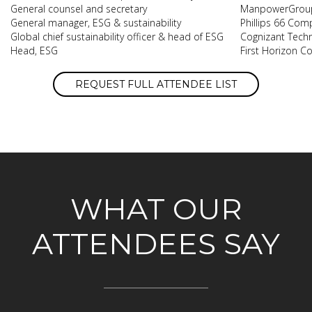
General counsel and secretary
ManpowerGrou
General manager, ESG & sustainability
Phillips 66 Com
Global chief sustainability officer & head of ESG
Cognizant Techn
Head, ESG
First Horizon C
REQUEST FULL ATTENDEE LIST
WHAT OUR
ATTENDEES SAY