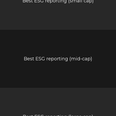
Best ESG reporting (small cap)
Best ESG reporting (mid-cap)