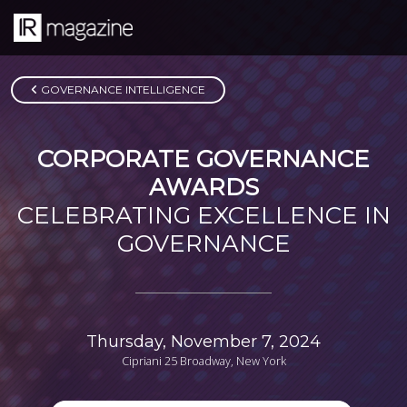
GOVERNANCE INTELLIGENCE
CORPORATE GOVERNANCE
AWARDS
CELEBRATING EXCELLENCE IN
GOVERNANCE
Thursday, November 7, 2024
Cipriani 25 Broadway, New York