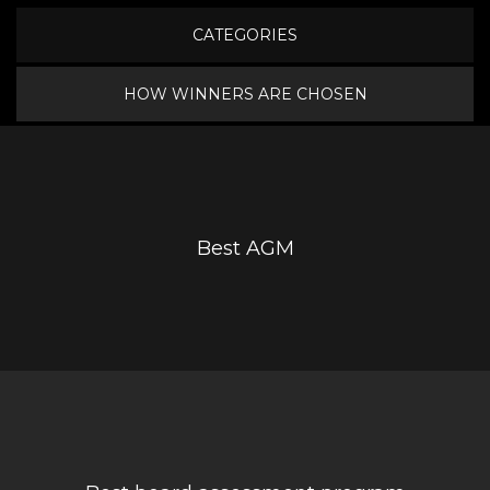
CATEGORIES
HOW WINNERS ARE CHOSEN
Best AGM