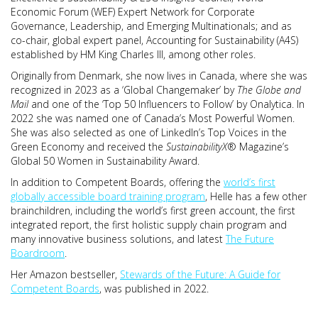
Economic Forum (WEF) Expert Network for Corporate
Governance, Leadership, and Emerging Multinationals; and as
co-chair, global expert panel, Accounting for Sustainability (A4S)
established by HM King Charles III, among other roles.
Originally from Denmark, she now lives in Canada, where she was
recognized in 2023 as a ‘Global Changemaker’ by
The Globe and
Mail
and one of the ‘Top 50 Influencers to Follow’ by Onalytica. In
2022 she was named one of Canada’s Most Powerful Women.
She was also selected as one of LinkedIn’s Top Voices in the
Green Economy and received the
SustainabilityX
® Magazine’s
Global 50 Women in Sustainability Award.
In addition to Competent Boards, offering the
world’s first
globally accessible board training program
, Helle has a few other
brainchildren, including the world’s first green account, the first
integrated report, the first holistic supply chain program and
many innovative business solutions, and latest
The Future
Boardroom
.
Her Amazon bestseller,
Stewards of the Future: A Guide for
Competent Boards
, was published in 2022.