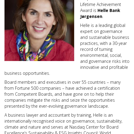
Lifetime Achievement
Award is
Helle Bank
Jørgensen
.
Helle is a leading global
expert on governance
and sustainable business
practices, with a 30-year
record of turning
environmental, social,
and governance risks into
innovative and profitable
business opportunities.
Board members and executives in over 55 countries – many
from Fortune 500 companies – have achieved a certification
from Competent Boards, and have gone on to help their
companies mitigate the risks and seize the opportunities
presented by the ever-evolving governance landscape.
A business lawyer and accountant by training, Helle is an
internationally recognised voice on governance, sustainability,
climate and nature and serves at Nasdaq Center for Board
Excellence’s Sustainability & ESG Insights Council; World