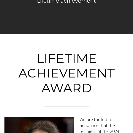
Lifetime achievement
LIFETIME
ACHIEVEMENT
AWARD
We are thrilled to
announce that the
recipient of the 2024