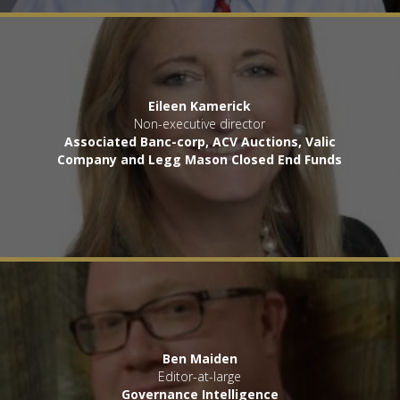
Eileen Kamerick
Non-executive director
Associated Banc-corp, ACV Auctions, Valic
Company and Legg Mason Closed End Funds
Ben Maiden
Editor-at-large
Governance Intelligence